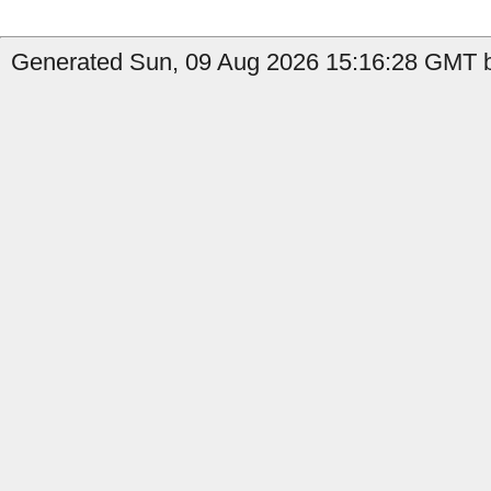
Generated Sun, 09 Aug 2026 15:16:28 GMT b